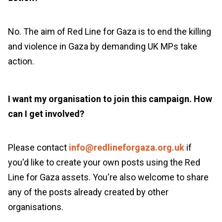
No. The aim of
Red Line for Gaza
is to end
the killing
and violence
in Gaza by demanding UK
MPs
take
action
.
I want my organisation to join this campaign. How
can I get involved?
Please contact
info@redlineforgaza.org.uk
if
you'd like to create your own posts using the Red
Line for Gaza assets. You're also welcome to share
any of the posts already created by other
organisations.