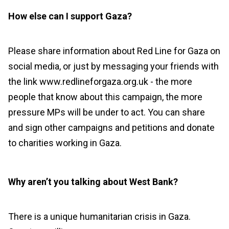
How else can I support Gaza?
Please share information about Red Line for Gaza on
social media, or just by messaging your friends with
the link www.redlineforgaza.org.uk - the more
people that know about this campaign, the more
pressure MPs will be under to act. You can share
and sign other campaigns and petitions and donate
to charities working in Gaza.
Why aren’t you talking about West Bank?
There is a unique humanitarian crisis in Gaza.