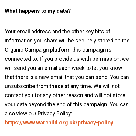
What happens to my data?
Your email address and the other key bits of
information you share will be securely stored on the
Organic Campaign platform this campaign is
connected to. If you provide us with permission, we
will send you an email each week to let you know
that there is a new email that you can send. You can
unsubscribe from these at any time. We will not
contact you for any other reason and will not store
your data beyond the end of this campaign. You can
also view our Privacy Policy:
https://www.warchild.org.uk/privacy-policy