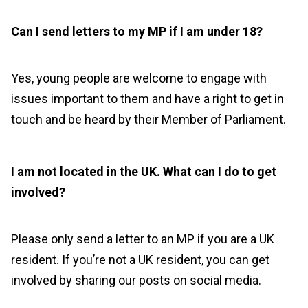
Can I send letters to my MP if I am under 18?
Yes, young people are welcome to engage with
issues important to them and have a right to get in
touch and be heard by their Member of Parliament.
I am not located in the UK. What can I do to get
involved?
Please only send a letter to an MP if you are a UK
resident. If you’re not a UK resident, you can get
involved by sharing our posts on social media.