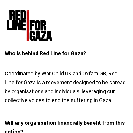
Who is behind Red Line for Gaza?
Coordinated by War Child UK and Oxfam GB, Red
Line for Gaza is a movement designed to be spread
by
organisations
and individuals,
leveraging
our
collective voices to end the suffering in Gaza.
Will any organisation financially benefit from this
action?