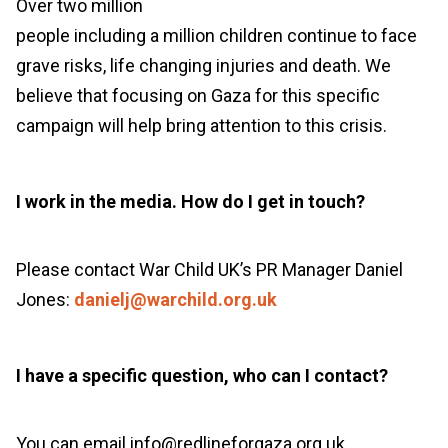
Over
two million
people
including
a
million
children
continue to face
grave risks
, life changing
injuries
and death.
We
believe that focusing on Gaza for this specific
campaign will help
bring
attention
to
this crisis
.
I work in the media. How do I get in touch?
Please contact War Child UK’s PR Manager Daniel
Jones:
danielj@warchild.org.uk
I have a specific question, who can I contact?
You can email info@redlineforgaza.org.uk